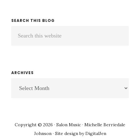
SEARCH THIS BLOG
Search
this
website
ARCHIVES
ARCHIVES
Copyright © 2026 · Salon Music · Michelle Berriedale
Johnson · Site design by
DigitalJen