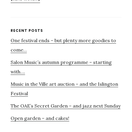
PERCUSSION
IN
THE
WAREHOUSE
Primary
RECENT POSTS
One festival ends – but plenty more goodies to
Sidebar
come…
Salon Music’s autumn programme – starting
with….
Music in the Ville art auction – and the Islington
Festival
The OAE’s Secret Garden – and jazz next Sunday
Open garden – and cakes!