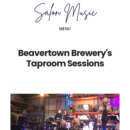
Skip
Skip
to
to
main
primary
MENU
content
sidebar
Beavertown Brewery's
Taproom Sessions