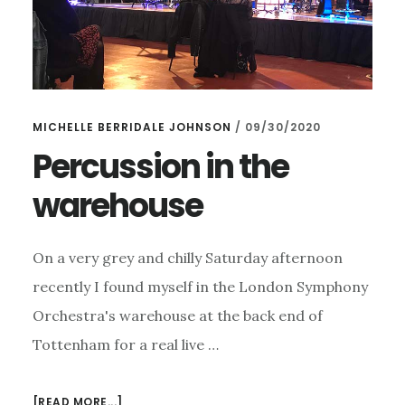
MICHELLE BERRIDALE JOHNSON
/
09/30/2020
Percussion in the
warehouse
On a very grey and chilly Saturday afternoon
recently I found myself in the London Symphony
Orchestra's warehouse at the back end of
Tottenham for a real live …
ABOUT
[READ MORE...]