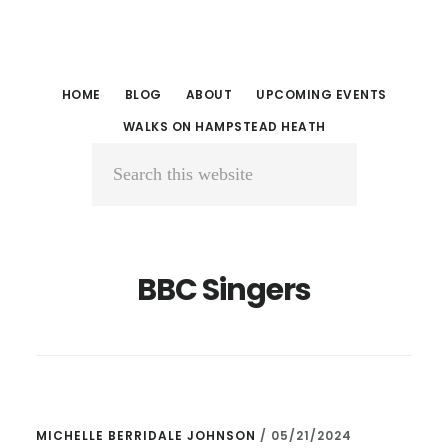
Skip
Skip
to
to
main
primary
HOME
BLOG
ABOUT
UPCOMING EVENTS
content
sidebar
WALKS ON HAMPSTEAD HEATH
Search
this
website
BBC Singers
MICHELLE BERRIDALE JOHNSON
/
05/21/2024