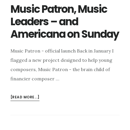
Music Patron, Music
Leaders – and
Americana on Sunday
Music Patron - official launch Back in January I
flagged a new project designed to help young
composers, Music Patron - the brain child of
financier composer …
ABOUT
[READ MORE...]
MUSIC
PATRON,
MUSIC
LEADERS