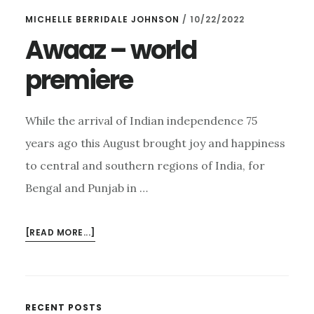
–
MICHELLE BERRIDALE JOHNSON
/
10/22/2022
AND
AMERICANA
Awaaz – world
ON
premiere
SUNDAY
While the arrival of Indian independence 75
years ago this August brought joy and happiness
to central and southern regions of India, for
Bengal and Punjab in …
ABOUT
[READ MORE...]
AWAAZ
–
WORLD
PREMIERE
RECENT POSTS