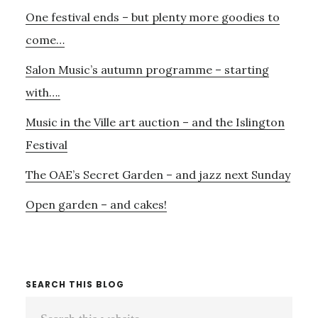
Primary
One festival ends – but plenty more goodies to
Sidebar
come…
Salon Music’s autumn programme – starting
with….
Music in the Ville art auction – and the Islington
Festival
The OAE’s Secret Garden – and jazz next Sunday
Open garden – and cakes!
SEARCH THIS BLOG
Search