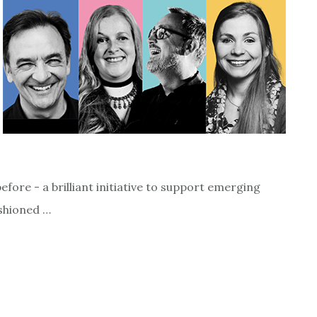
ore - a brilliant initiative to support emerging
ashioned …