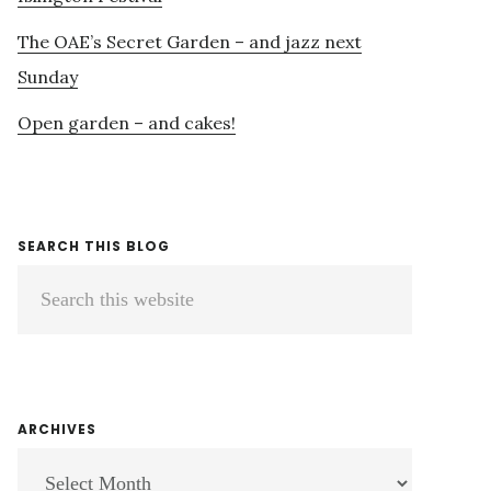
The OAE’s Secret Garden – and jazz next
Sunday
Open garden – and cakes!
SEARCH THIS BLOG
Search
this
website
ARCHIVES
ARCHIVES