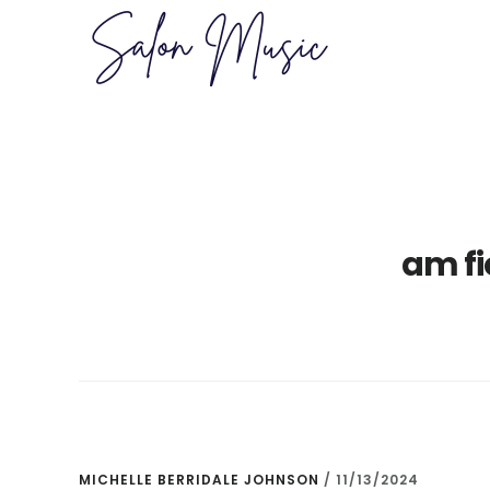
Skip
Skip
to
to
main
primary
content
sidebar
am f
MICHELLE BERRIDALE JOHNSON
/
11/13/2024