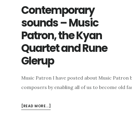
Contemporary
sounds – Music
Patron, the Kyan
Quartet and Rune
Glerup
Music Patron I have posted about Music Patron bef
composers by enabling all of us to become old f
ABOUT
[READ MORE...]
CONTEMPORARY
SOUNDS
–