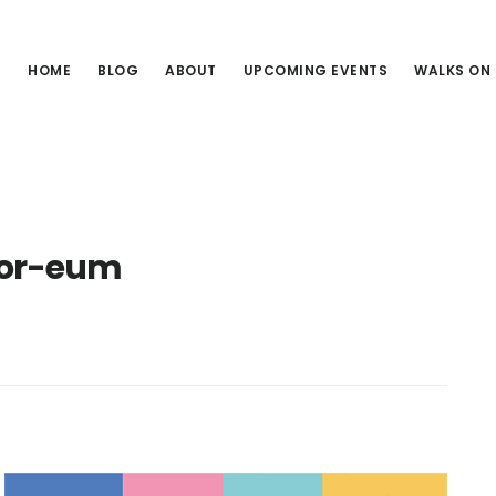
HOME
BLOG
ABOUT
UPCOMING EVENTS
WALKS ON
ior-eum