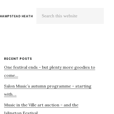
 HAMPSTEAD HEATH
Search
this
website
Primary
RECENT POSTS
One festival ends – but plenty more goodies to
Sidebar
come…
Salon Music’s autumn programme – starting
with….
Music in the Ville art auction – and the
Islington Festival