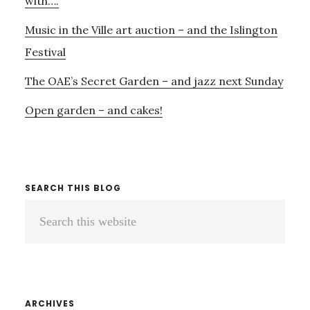
with….
Music in the Ville art auction – and the Islington
Festival
The OAE’s Secret Garden – and jazz next Sunday
Open garden – and cakes!
SEARCH THIS BLOG
Search
this
website
ARCHIVES