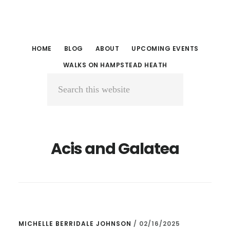
Skip
Skip
to
to
main
primary
HOME
BLOG
ABOUT
UPCOMING EVENTS
content
sidebar
WALKS ON HAMPSTEAD HEATH
Search
this
website
Acis and Galatea
MICHELLE BERRIDALE JOHNSON
/
02/16/2025