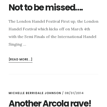
Not to be missed….
The London Handel Festival First up, the London
Handel Festival which kicks off on March 4th
with the Semi Finals of the International Handel
Singing …
ABOUT
[READ MORE...]
NOT
TO
BE
MISSED….
MICHELLE BERRIDALE JOHNSON
/
08/31/2014
Another Arcola rave!