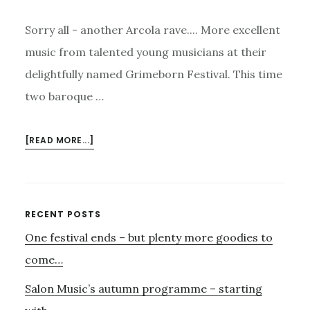
Sorry all - another Arcola rave.... More excellent
music from talented young musicians at their
delightfully named Grimeborn Festival. This time
two baroque …
ABOUT
[READ MORE...]
ANOTHER
ARCOLA
RAVE!
Primary
RECENT POSTS
One festival ends – but plenty more goodies to
Sidebar
come…
Salon Music’s autumn programme – starting