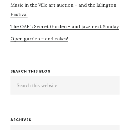
Music in the Ville art auction – and the Islington
DELAGO
Festival
The OAE’s Secret Garden – and jazz next Sunday
Open garden – and cakes!
SEARCH THIS BLOG
Search
this
website
ARCHIVES
ARCHIVES