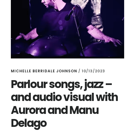
MICHELLE BERRIDALE JOHNSON
/
10/13/2023
Parlour songs, jazz –
and audio visual with
Aurora and Manu
Delago