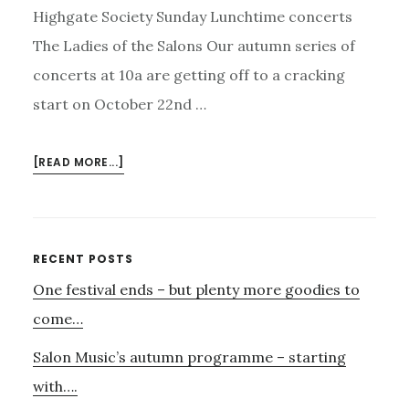
Highgate Society Sunday Lunchtime concerts
The Ladies of the Salons Our autumn series of
concerts at 10a are getting off to a cracking
start on October 22nd …
ABOUT
[READ MORE...]
PARLOUR
SONGS,
JAZZ
–
Primary
RECENT POSTS
AND
One festival ends – but plenty more goodies to
Sidebar
AUDIO
VISUAL
come…
WITH
Salon Music’s autumn programme – starting
AURORA
AND
with….
MANU