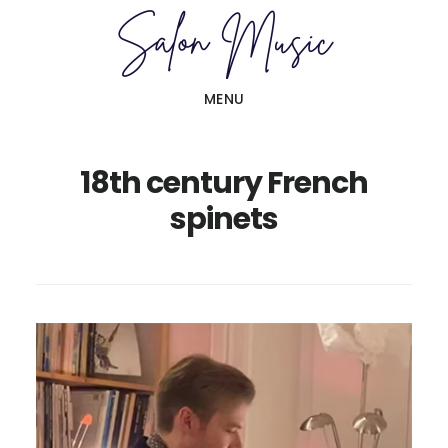
Skip
Skip
to
to
main
primary
MENU
content
sidebar
18th century French
spinets