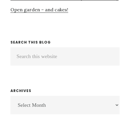
Open garden – and cakes!
SEARCH THIS BLOG
Search
this
website
ARCHIVES
ARCHIVES