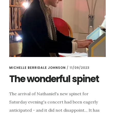
MICHELLE BERRIDALE JOHNSON
/
11/09/2023
The wonderful spinet
The arrival of Nathaniel's new spinet for
Saturday evening's concert had been eagerly
anticipated - and it did not disappoint... It has