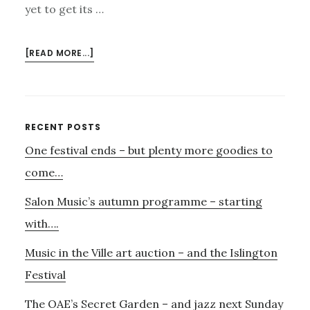
yet to get its …
ABOUT
[READ MORE...]
THE
WONDERFUL
SPINET
Primary
RECENT POSTS
One festival ends – but plenty more goodies to
Sidebar
come…
Salon Music’s autumn programme – starting
with….
Music in the Ville art auction – and the Islington
Festival
The OAE’s Secret Garden – and jazz next Sunday