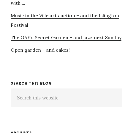
with….
Music in the Ville art auction – and the Islington
Festival
The OAE’s Secret Garden – and jazz next Sunday
Open garden – and cakes!
SEARCH THIS BLOG
Search
this
website
ARCHIVES