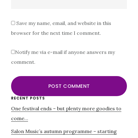
Save my name, email, and website in this
browser for the next time I comment.
Notify me via e-mail if anyone answers my
comment.
Primary
RECENT POSTS
One festival ends – but plenty more goodies to
Sidebar
come…
Salon Music’s autumn programme – starting