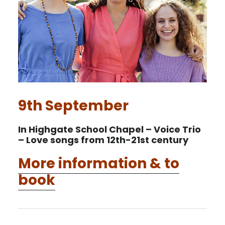
9th September
In Highgate School Chapel – Voice Trio
– Love songs from 12th-21st century
More information & to
book