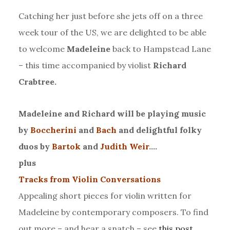
Catching her just before she jets off on a three
week tour of the US, we are delighted to be able
to welcome
Madeleine
back to Hampstead Lane
– this time accompanied by violist
Richard
Crabtree.
Madeleine and Richard will be playing music
by
Boccherini
and
Bach
and delightful folky
duos by
Bartok
and
Judith Weir
….
plus
Tracks from Violin Conversations
Appealing short pieces for violin written for
Madeleine by contemporary composers. To find
out more – and hear a snatch – see
this post