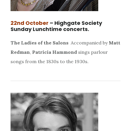
22nd October
– Highgate Society
Sunday Lunchtime concerts.
The Ladies of the Salons
Accompanied by
Matt
Redman
,
Patricia Hammond
sings parlour
songs from the 1830s to the 1930s.