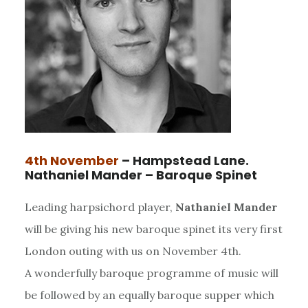
4th November
– Hampstead Lane.
Nathaniel Mander – Baroque Spinet
Leading harpsichord player,
Nathaniel Mander
will be giving his new baroque spinet its very first
London outing with us on November 4th.
A wonderfully baroque programme of music will
be followed by an equally baroque supper which