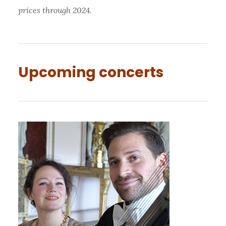
prices through 2024.
Upcoming concerts