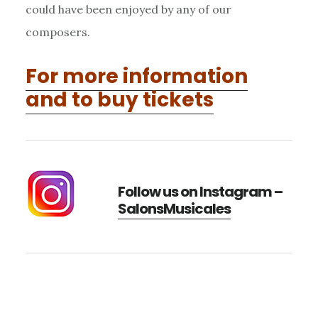
could have been enjoyed by any of our
composers.
For more information
and to buy tickets
Follow us on Instagram –
SalonsMusicales