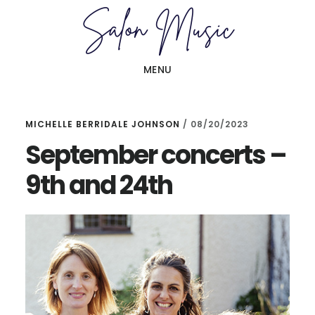
Skip
Skip
to
to
main
primary
MENU
content
sidebar
MICHELLE BERRIDALE JOHNSON
/
08/20/2023
September concerts –
9th and 24th