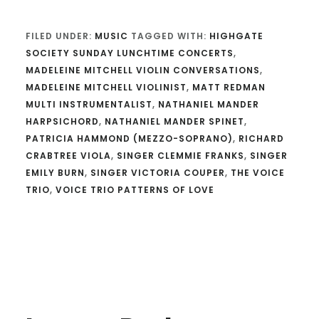
FILED UNDER:
MUSIC
TAGGED WITH:
HIGHGATE
SOCIETY SUNDAY LUNCHTIME CONCERTS
,
MADELEINE MITCHELL VIOLIN CONVERSATIONS
,
MADELEINE MITCHELL VIOLINIST
,
MATT REDMAN
MULTI INSTRUMENTALIST
,
NATHANIEL MANDER
HARPSICHORD
,
NATHANIEL MANDER SPINET
,
PATRICIA HAMMOND (MEZZO-SOPRANO)
,
RICHARD
CRABTREE VIOLA
,
SINGER CLEMMIE FRANKS
,
SINGER
EMILY BURN
,
SINGER VICTORIA COUPER
,
THE VOICE
TRIO
,
VOICE TRIO PATTERNS OF LOVE
Reader
Interactions