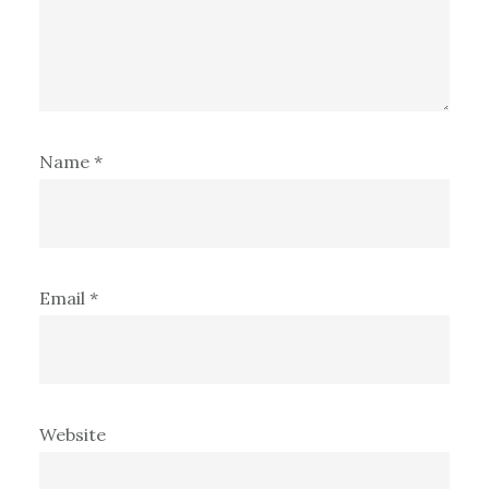
Name
*
Email
*
Website