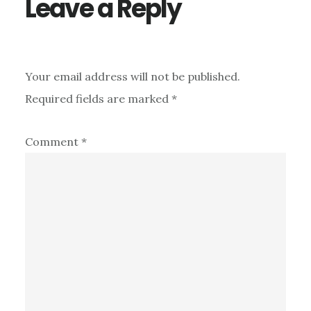
Leave a Reply
Your email address will not be published.
Required fields are marked
*
Comment
*