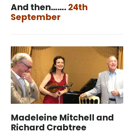
And then…….
24th
September
Madeleine Mitchell and
Richard Crabtree