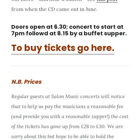
from when the CD came out in June.
Doors open at 6.30; concert to start at
7pm followd at 8.15 by a buffet supper.
To buy tickets go here.
N.B. Prices
Regular guests at Salon Music concerts will notice
that to help us pay the musicians a reasonable fee
(and provide you with a reasonable supper!) the cost
of the tickets has gone up from £28 to £30. We are
sorry about this but hope to be able to hold the