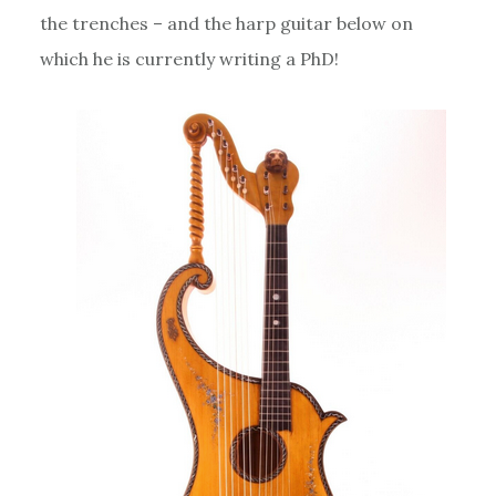
the trenches – and the harp guitar below on
which he is currently writing a PhD!