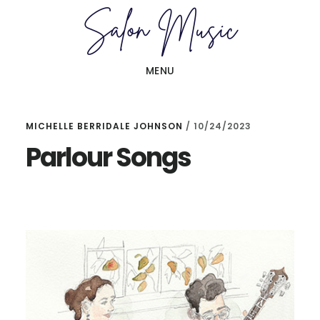
Skip
Skip
to
to
main
primary
MENU
content
sidebar
MICHELLE BERRIDALE JOHNSON
/
10/24/2023
Parlour Songs