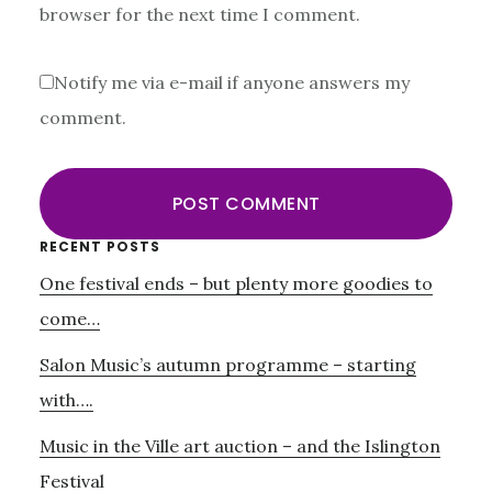
browser for the next time I comment.
Notify me via e-mail if anyone answers my
comment.
Primary
RECENT POSTS
One festival ends – but plenty more goodies to
Sidebar
come…
Salon Music’s autumn programme – starting
with….
Music in the Ville art auction – and the Islington
Festival