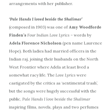
arrangements with her publisher.
‘Pale Hands I loved beside the Shalimar’
(composed in 1903) was one of
Amy Woodforde
Finden’s
Four Indian Love Lyrics –
words by
Adela Florence Nicholson
(pen name Laurence
Hope). Both ladies had married officers in the
Indian raj, joining their husbands on the North
West Frontier where Adela at least lived a
somewhat racy life. The
Love Lyrics
were
castigated by the critics as ‘sentimental trash’,
but the songs were hugely successful with the
public,
Pale Hands I love beside the Shalimar
inspiring films, novels, plays and two perfumes