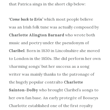
that Patrica sings in the short clip below:
‘Come back to Erin’
which most people believe
was an Irish folk tune was actually composed by
Charlotte Alington Barnard
who wrote both
music and poetry under the pseudonym of
Claribel
. Born in 1830 in Lincolnshire she moved
to London in the 1850s. She did perform her own
‘charming songs’ but her success as a song
writer was mainly thanks to the patronage of
the hugely popular contralto
Charlotte
Sainton-Dolby
who brought Claribel’s songs to
her own fan base. An early protegée of Booseys
Charlotte established one of the first royalty