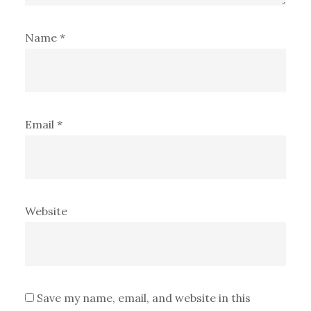
Name
*
Email
*
Website
Save my name, email, and website in this