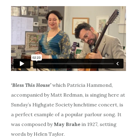
‘Bless This House’
which Patricia Hammond,
accompanied by Matt Redman, is singing here at
Sunday’s Highgate Society lunchtime concert, is
a perfect example of a popular parlour song. It
was composed by
May Brahe
in 1927, setting
words by Helen Taylor.