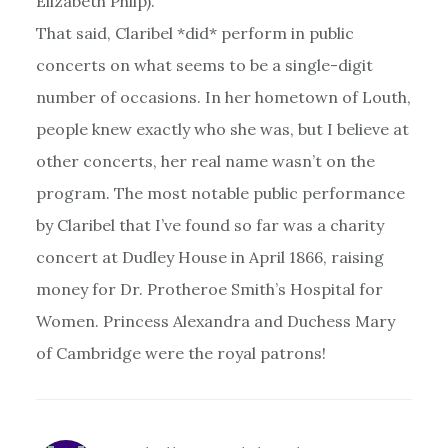
Elizabeth Philp).
That said, Claribel *did* perform in public
concerts on what seems to be a single-digit
number of occasions. In her hometown of Louth,
people knew exactly who she was, but I believe at
other concerts, her real name wasn’t on the
program. The most notable public performance
by Claribel that I’ve found so far was a charity
concert at Dudley House in April 1866, raising
money for Dr. Protheroe Smith’s Hospital for
Women. Princess Alexandra and Duchess Mary
of Cambridge were the royal patrons!