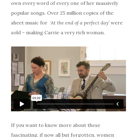
own every word of every one of her massively
popular songs. Over 25 million copies of the
sheet music for ‘
At the end of a perfect day’
were
sold – making Carrie a very rich woman.
If you want to know more about these
fascinating, if now all but forgotten, women