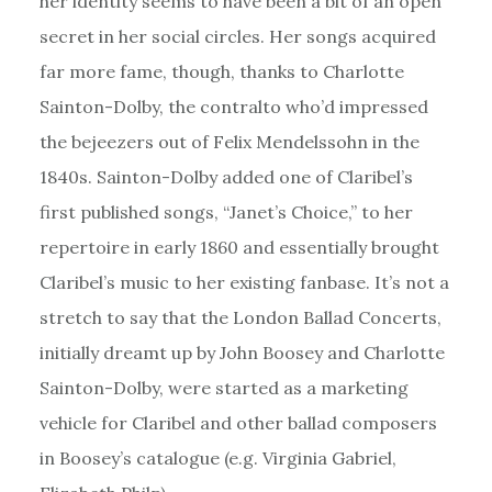
her identity seems to have been a bit of an open
secret in her social circles. Her songs acquired
far more fame, though, thanks to Charlotte
Sainton-Dolby, the contralto who’d impressed
the bejeezers out of Felix Mendelssohn in the
1840s. Sainton-Dolby added one of Claribel’s
first published songs, “Janet’s Choice,” to her
repertoire in early 1860 and essentially brought
Claribel’s music to her existing fanbase. It’s not a
stretch to say that the London Ballad Concerts,
initially dreamt up by John Boosey and Charlotte
Sainton-Dolby, were started as a marketing
vehicle for Claribel and other ballad composers
in Boosey’s catalogue (e.g. Virginia Gabriel,