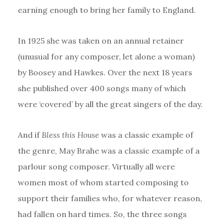
earning enough to bring her family to England.
In 1925 she was taken on an annual retainer
(unusual for any composer, let alone a woman)
by Boosey and Hawkes. Over the next 18 years
she published over 400 songs many of which
were ‘covered’ by all the great singers of the day.
And if
Bless this House
was a classic example of
the genre, May Brahe was a classic example of a
parlour song composer. Virtually all were
women most of whom started composing to
support their families who, for whatever reason,
had fallen on hard times. So, the three songs