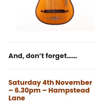
And, don’t forget……
Saturday 4th November
– 6.30pm – Hampstead
Lane