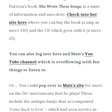
Patricia’s book,
She Wrote These Songs,
is a mine
of information and anecdote.
Check into her
site here
where you can buy the book (a snip at
mere £10) and the CD which goes with it (a mere
£5).
You can also log into hers and Matt’s
You
Tube channel
which is overflowing with fun
things to listen to.
Or…. You could
pop over to
Matt’s site
for more
on the 50+ instruments that he plays! These
include the antique banjo that accompanied
‘
Come Back to Erin’
– which had seen service in