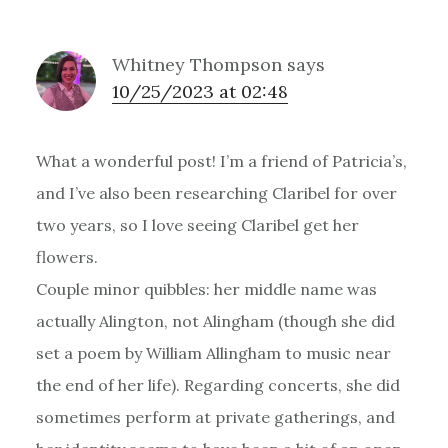
Whitney Thompson
says
10/25/2023 at 02:48
What a wonderful post! I’m a friend of Patricia’s,
and I’ve also been researching Claribel for over
two years, so I love seeing Claribel get her
flowers.
Couple minor quibbles: her middle name was
actually Alington, not Alingham (though she did
set a poem by William Allingham to music near
the end of her life). Regarding concerts, she did
sometimes perform at private gatherings, and