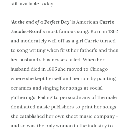
still available today.
‘At the end of a Perfect Day’
is American
Carrie
Jacobs-Bond’s
most famous song. Born in 1862
and moderately well off as a girl Carrie turned
to song writing when first her father’s and then
her husband’s businesses failed. When her
husband died in 1895 she moved to Chicago
where she kept herself and her son by painting
ceramics and singing her songs at social
gatherings. Failing to persuade any of the male
dominated music publishers to print her songs,
she established her own sheet music company –
and so was the only woman in the industry to