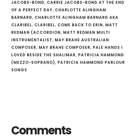
JACOBS-BOND
,
CARRIE JACOBS-BOND AT THE END
OF A PERFECT DAY
,
CHARLOTTE ALINGHAM
BARNARD
,
CHARLOTTE ALINGHAM BARNARD AKA
CLARIBEL
,
CLARIBEL
,
COME BACK TO ERIN
,
MATT
REDMAN (ACCORDION
,
MATT REDMAN MULTI
INSTRUMENTALIST
,
MAY BRAHE AUSTRALIAN
COMPOSER
,
MAY BRAHE COMPOSER
,
PALE HANDS I
LOVED BESIDE THE SHALIMAR
,
PATRICIA HAMMOND
(MEZZO-SOPRANO)
,
PATRICIA HAMMOND PARLOUR
SONGS
Reader
Interactions
Comments