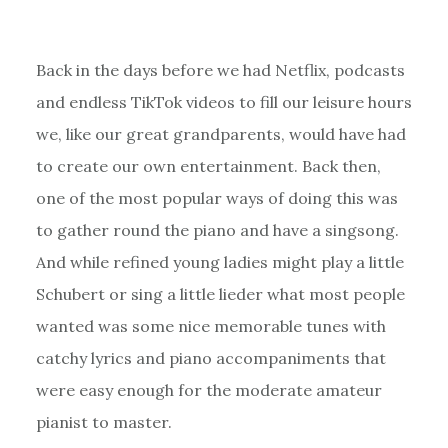
Back in the days before we had Netflix, podcasts
and endless TikTok videos to fill our leisure hours
we, like our great grandparents, would have had
to create our own entertainment. Back then,
one of the most popular ways of doing this was
to gather round the piano and have a singsong.
And while refined young ladies might play a little
Schubert or sing a little lieder what most people
wanted was some nice memorable tunes with
catchy lyrics and piano accompaniments that
were easy enough for the moderate amateur
pianist to master.