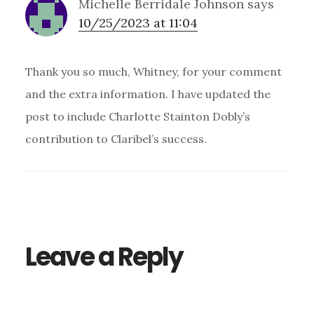
Michelle Berridale Johnson
says
10/25/2023 at 11:04
Thank you so much, Whitney, for your comment
and the extra information. I have updated the
post to include Charlotte Stainton Dobly’s
contribution to Claribel’s success.
Leave a Reply