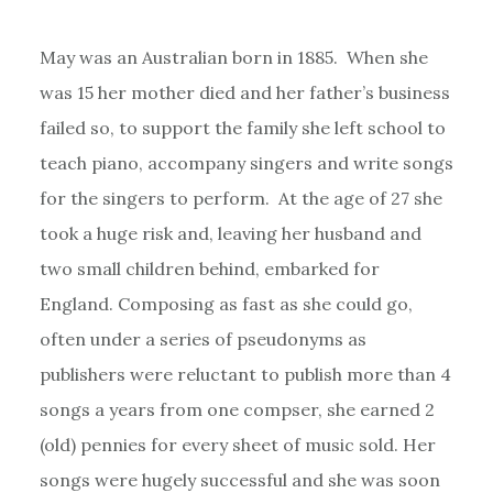
May was an Australian born in 1885. When she
was 15 her mother died and her father’s business
failed so, to support the family she left school to
teach piano, accompany singers and write songs
for the singers to perform. At the age of 27 she
took a huge risk and, leaving her husband and
two small children behind, embarked for
England. Composing as fast as she could go,
often under a series of pseudonyms as
publishers were reluctant to publish more than 4
songs a years from one compser, she earned 2
(old) pennies for every sheet of music sold. Her
songs were hugely successful and she was soon