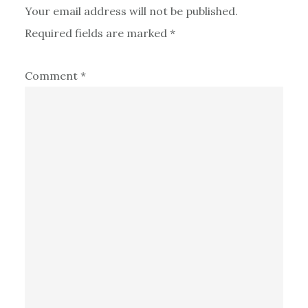
Your email address will not be published.
Required fields are marked
*
Comment
*