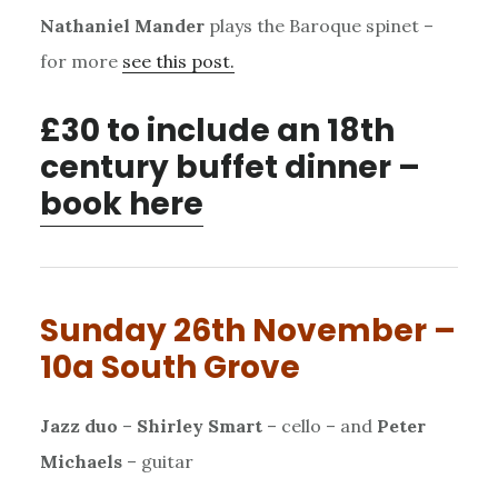
Nathaniel Mander
plays the Baroque spinet –
for more
see this post.
£30 to include an 18th
century buffet dinner –
book here
Sunday 26th November –
10a South Grove
Jazz duo
–
Shirley Smart
– cello – and
Peter
Michaels
– guitar