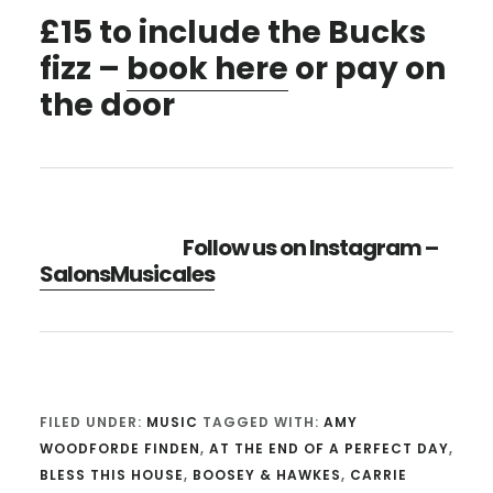
£15 to include the Bucks
fizz –
book here
or pay on
the door
Follow us on Instagram –
SalonsMusicales
FILED UNDER:
MUSIC
TAGGED WITH:
AMY
WOODFORDE FINDEN
,
AT THE END OF A PERFECT DAY
,
BLESS THIS HOUSE
,
BOOSEY & HAWKES
,
CARRIE