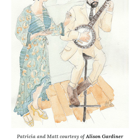
Patricia and Matt courtesy of
Alison Gardiner