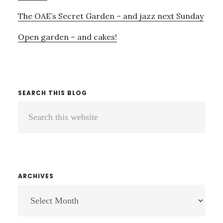
The OAE’s Secret Garden – and jazz next Sunday
Open garden – and cakes!
SEARCH THIS BLOG
Search
this
website
ARCHIVES
ARCHIVES