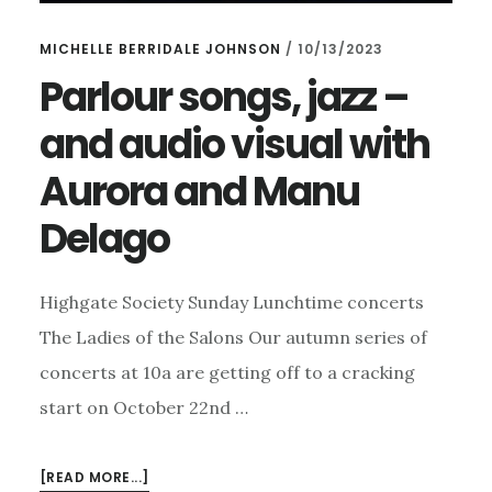
MICHELLE BERRIDALE JOHNSON
/
10/13/2023
Parlour songs, jazz –
and audio visual with
Aurora and Manu
Delago
Highgate Society Sunday Lunchtime concerts
The Ladies of the Salons Our autumn series of
concerts at 10a are getting off to a cracking
start on October 22nd …
ABOUT
[READ MORE...]