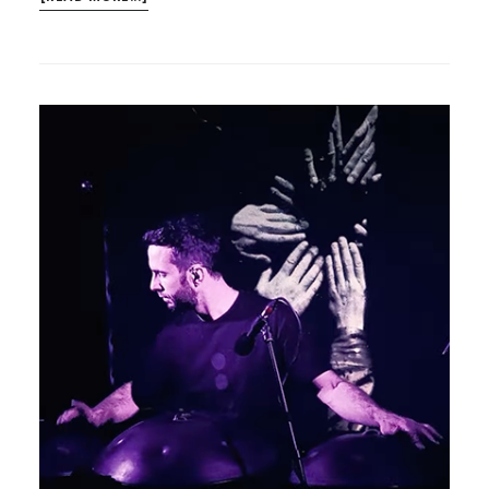
PARLOUR
SONGS