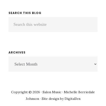
SEARCH THIS BLOG
Search
this
website
ARCHIVES
ARCHIVES
Copyright © 2026 · Salon Music · Michelle Berriedale
Johnson · Site design by
DigitalJen