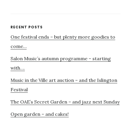
PARLOUR
SONGS,
JAZZ
–
Primary
RECENT POSTS
AND
One festival ends – but plenty more goodies to
Sidebar
AUDIO
VISUAL
come…
WITH
Salon Music’s autumn programme – starting
AURORA
AND
with….
MANU
Music in the Ville art auction – and the Islington
DELAGO
Festival
The OAE’s Secret Garden – and jazz next Sunday
Open garden – and cakes!