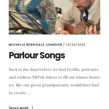
MICHELLE BERRIDALE JOHNSON
/
10/24/2023
Parlour Songs
Back in the days before we had Netflix, podcasts
and endless TikTok videos to fill our leisure hours
we, like our great grandparents, would have had
to create …
ABOUT
[READ MORE...]