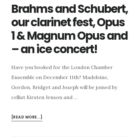
BUSY
Brahms and Schubert,
MONTH
our clarinet fest, Opus
TO
COME
1 & Magnum Opus and
– an ice concert!
Have you booked for the London Chamber
Ensemble on December 11th? Madeleine,
Gordon, Bridget and Joseph will be joined by
cellist Kirsten Jenson and …
ABOUT
[READ MORE...]
BRAHMS
AND
SCHUBERT,