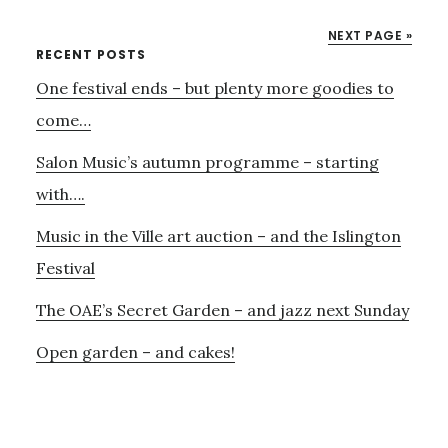
PUPPETS….
NEXT PAGE »
Primary
RECENT POSTS
One festival ends – but plenty more goodies to
Sidebar
come…
Salon Music’s autumn programme – starting
with….
Music in the Ville art auction – and the Islington
Festival
The OAE’s Secret Garden – and jazz next Sunday
Open garden – and cakes!