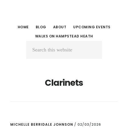
Skip
Skip
to
to
main
primary
HOME
BLOG
ABOUT
UPCOMING EVENTS
content
sidebar
WALKS ON HAMPSTEAD HEATH
Search
this
website
Clarinets
MICHELLE BERRIDALE JOHNSON
/
02/03/2026