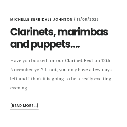
OUR
CLARINET
MICHELLE BERRIDALE JOHNSON
/
11/08/2025
FEST,
OPUS
Clarinets, marimbas
1
and puppets….
&
MAGNUM
OPUS
Have you booked for our Clarinet Fest on 12th
AND
–
November yet? If not, you only have a few days
AN
left and I think it is going to be a really exciting
ICE
evening. …
CONCERT!
ABOUT
[READ MORE...]
CLARINETS,
MARIMBAS
AND