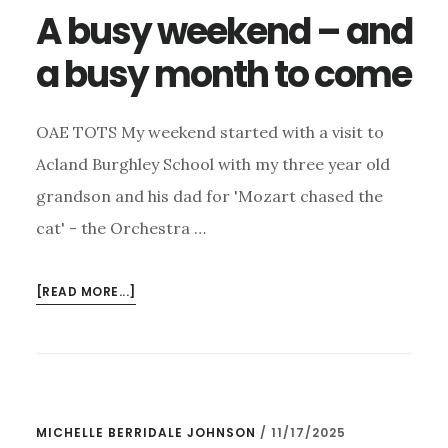
A busy weekend – and
a busy month to come
OAE TOTS My weekend started with a visit to
Acland Burghley School with my three year old
grandson and his dad for 'Mozart chased the
cat' - the Orchestra …
ABOUT
[READ MORE...]
A
BUSY
WEEKEND
–
AND
MICHELLE BERRIDALE JOHNSON
/
11/17/2025
A