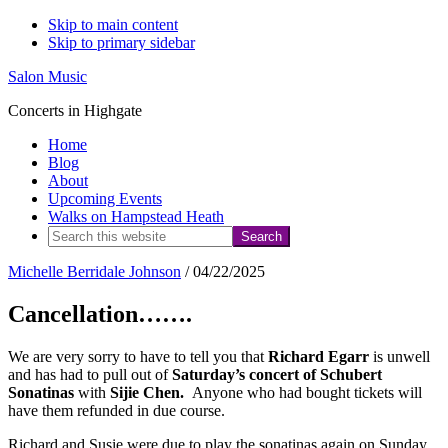
Skip to main content
Skip to primary sidebar
Salon Music
Concerts in Highgate
Home
Blog
About
Upcoming Events
Walks on Hampstead Heath
Search
this
Michelle Berridale Johnson
/
04/22/2025
website
Cancellation…….
We are very sorry to have to tell you that
Richard Egarr
is unwell
and has had to pull out of
Saturday’s concert of Schubert
Sonatinas
with
Sijie Chen.
Anyone who had bought tickets will
have them refunded in due course.
Richard and Susie were due to play the sonatinas again on Sunday