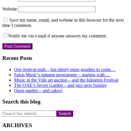
Website
Save my name, email, and website in this browser for the next
time I comment.
Notify me via e-mail if anyone answers my comment.
Primary
Recent Posts
Sidebar
One festival ends – but plenty more goodies to come…
Salon Music’s autumn programme – starting with….
Music in the Ville art auction – and the Islington Festival
The OAE’s Secret Garden – and jazz next Sunday
Open garden – and cakes!
Search this blog
Search
this
website
ARCHIVES