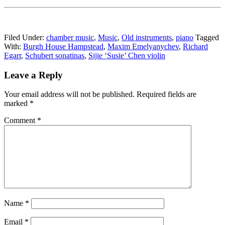
Filed Under:
chamber music
,
Music
,
Old instruments
,
piano
Tagged
With:
Burgh House Hampstead
,
Maxim Emelyanychev
,
Richard
Egarr
,
Schubert sonatinas
,
Sijie ‘Susie’ Chen violin
Reader
Leave a Reply
Interactions
Your email address will not be published.
Required fields are
marked
*
Comment
*
Name
*
Email
*