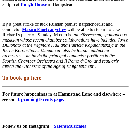
at 3pm at
Burgh House
in Hampstead.
By a great stroke of luck Russian pianist, harpsichordist and
conductor
Maxim Emelyanychev
will be able to step in to take
Richard’s place on Sunday. Maxim is
‘an effervescent, spontaneous
musician whose recent chamber collaborations have included Joyce
DiDonato at the Wigmore Hall and Patricia Kopatchinskaja in the
Berlin Konzerthaus. Maxim can also be found conducting
orchestras – he holds the principal conductor positions in the
Scottish Chamber Orchestra and Il Pomo d’Oro, and regularly
directs the Orchestra of the Age of Enlightenment’.
To book go here.
For future happenings in at Hampstead Lane and elsewhere –
see our
Upcoming Events page.
Follow us on Instagram –
SalonsMusicales