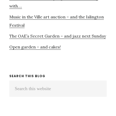
with….
Music in the Ville art auction – and the Islington
Festival
The OAE’s Secret Garden – and jazz next Sunday
Open garden – and cakes!
SEARCH THIS BLOG
Search
this
website