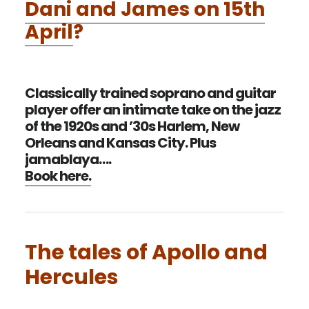
Dani and James on 15th
April
?
Classically trained soprano and guitar
player offer an intimate take on the jazz
of the 1920s and ’30s Harlem, New
Orleans and Kansas City. Plus
jamablaya….
Book here.
The tales of Apollo and
Hercules