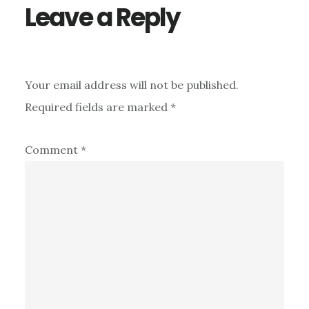
Leave a Reply
Your email address will not be published.
Required fields are marked
*
Comment
*