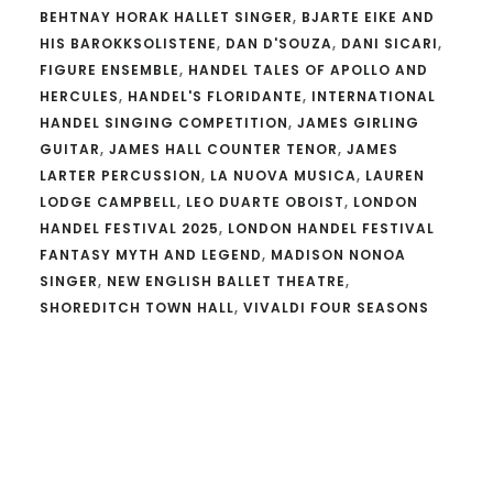
BEHTNAY HORAK HALLET SINGER
,
BJARTE EIKE AND
HIS BAROKKSOLISTENE
,
DAN D'SOUZA
,
DANI SICARI
,
FIGURE ENSEMBLE
,
HANDEL TALES OF APOLLO AND
HERCULES
,
HANDEL'S FLORIDANTE
,
INTERNATIONAL
HANDEL SINGING COMPETITION
,
JAMES GIRLING
GUITAR
,
JAMES HALL COUNTER TENOR
,
JAMES
LARTER PERCUSSION
,
LA NUOVA MUSICA
,
LAUREN
LODGE CAMPBELL
,
LEO DUARTE OBOIST
,
LONDON
HANDEL FESTIVAL 2025
,
LONDON HANDEL FESTIVAL
FANTASY MYTH AND LEGEND
,
MADISON NONOA
SINGER
,
NEW ENGLISH BALLET THEATRE
,
SHOREDITCH TOWN HALL
,
VIVALDI FOUR SEASONS
Reader
Interactions