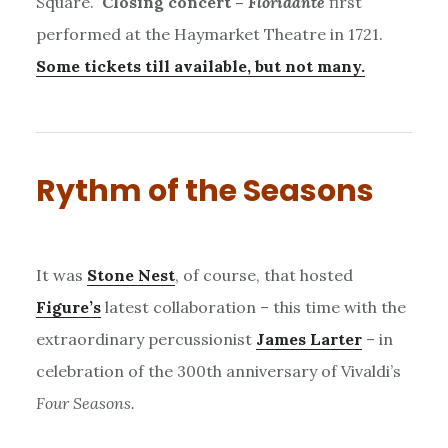
Square.
Closing concert –
Floridante
first
performed at the Haymarket Theatre in 1721.
Some tickets till available, but not many.
Rythm of the Seasons
It was
Stone Nest
, of course, that hosted
Figure’s
latest collaboration – this time with the
extraordinary percussionist
James Larter
– in
celebration of the 300th anniversary of Vivaldi’s
Four Seasons.