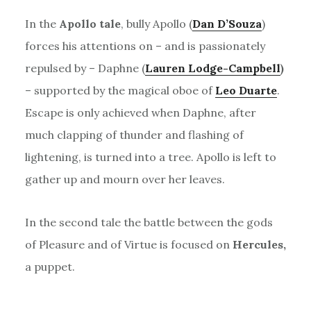
In the
Apollo tale
, bully Apollo (
Dan D’Souza
)
forces his attentions on – and is passionately
repulsed by – Daphne (
Lauren Lodge-Campbell
)
– supported by the magical oboe of
Leo Duarte
.
Escape is only achieved when Daphne, after
much clapping of thunder and flashing of
lightening, is turned into a tree. Apollo is left to
gather up and mourn over her leaves.
In the second tale the battle between the gods
of Pleasure and of Virtue is focused on
Hercules,
a puppet.