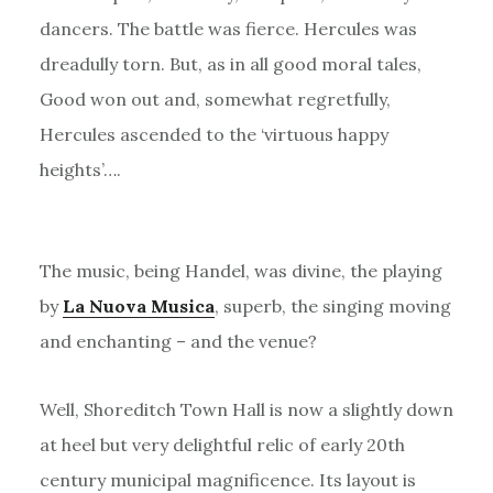
dancers. The battle was fierce. Hercules was
dreadully torn. But, as in all good moral tales,
Good won out and, somewhat regretfully,
Hercules ascended to the ‘virtuous happy
heights’….
The music, being Handel, was divine, the playing
by
La Nuova Musica
, superb, the singing moving
and enchanting – and the venue?
Well, Shoreditch Town Hall is now a slightly down
at heel but very delightful relic of early 20th
century municipal magnificence. Its layout is