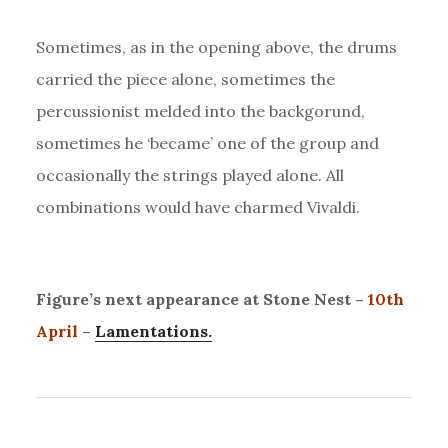
Sometimes, as in the opening above, the drums
carried the piece alone, sometimes the
percussionist melded into the backgorund,
sometimes he ‘became’ one of the group and
occasionally the strings played alone. All
combinations would have charmed Vivaldi.
Figure’s next appearance at Stone Nest –
10th
April
–
Lamentations.