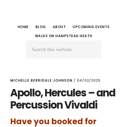
Skip
Skip
to
to
main
primary
HOME
BLOG
ABOUT
UPCOMING EVENTS
content
sidebar
WALKS ON HAMPSTEAD HEATH
Search
this
website
MICHELLE BERRIDALE JOHNSON
/
04/02/2025
Apollo, Hercules – and
Percussion Vivaldi
Have you booked for