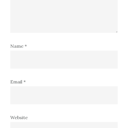
Name
*
Email
*
Website