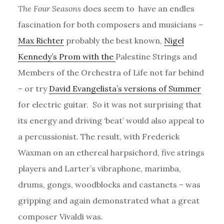
The Four Seasons
does seem to have an endles
fascination for both composers and musicians –
Max Richter
probably the best known,
Nigel
Kennedy’s Prom with the
Palestine Strings and
Members of the Orchestra of Life not far behind
– or try
David Evangelista’s versions of Summer
for electric guitar. So it was not surprising that
its energy and driving ‘beat’ would also appeal to
a percussionist. The result, with Frederick
Waxman on an ethereal harpsichord, five strings
players and Larter’s vibraphone, marimba,
drums, gongs, woodblocks and castanets – was
gripping and again demonstrated what a great
composer Vivaldi was.