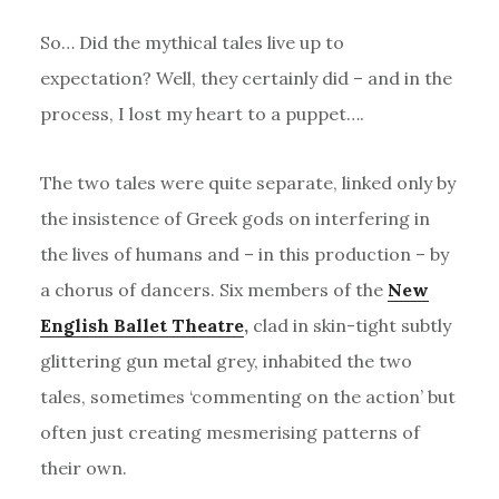
So… Did the mythical tales live up to
expectation? Well, they certainly did – and in the
process, I lost my heart to a puppet….
The two tales were quite separate, linked only by
the insistence of Greek gods on interfering in
the lives of humans and – in this production – by
a chorus of dancers. Six members of the
New
English Ballet Theatre
,
clad in skin-tight subtly
glittering gun metal grey, inhabited the two
tales, sometimes ‘commenting on the action’ but
often just creating mesmerising patterns of
their own.