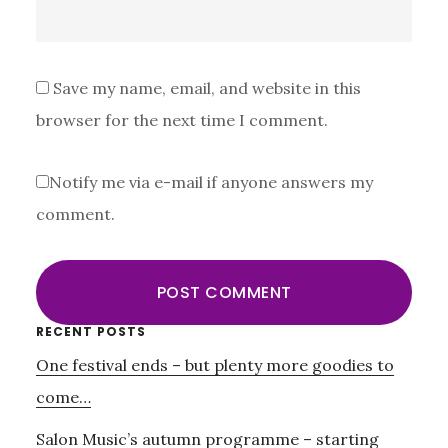
Save my name, email, and website in this
browser for the next time I comment.
Notify me via e-mail if anyone answers my
comment.
Primary
RECENT POSTS
One festival ends – but plenty more goodies to
Sidebar
come…
Salon Music’s autumn programme – starting