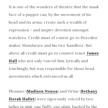
It is one of the wonders of theatre that the mask
face of a puppet can, by the movement of its
head and its arms, create such a wealth of
expression – and inspire devotion amongst
watchers. Credit must of course go to Hercules’
maker, Mandarave and his two ‘handlers’. But
above all credit must go to counter tenor
James
Hall
who not only ‘voiced’ him, lyrically and
touchingly, but was responsible for those head
movements which entranced us all.
Pleasure (
Madison Nonoa
) and Virtue (
Bethany
Horak Hallet
) were vigorously voiced by two
ladies in pink, one fluffy, one plain, backed by the