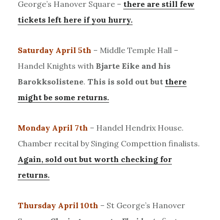
George’s Hanover Square –
there are still few
tickets left here if you hurry.
Saturday April 5th
– Middle Temple Hall –
Handel Knights with
Bjarte Eike and his
Barokksolistene
.
This is sold out but
there
might be some returns.
Monday April 7th
– Handel Hendrix House.
Chamber recital by Singing Compettion finalists.
Again, sold out but worth checking for
returns.
Thursday April 10th
– St George’s Hanover