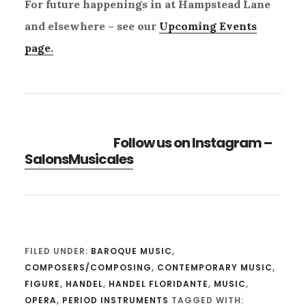
For future happenings in at Hampstead Lane
and elsewhere – see our
Upcoming Events
page.
Follow us on Instagram –
SalonsMusicales
FILED UNDER:
BAROQUE MUSIC
,
COMPOSERS/COMPOSING
,
CONTEMPORARY MUSIC
,
FIGURE
,
HANDEL
,
HANDEL FLORIDANTE
,
MUSIC
,
OPERA
,
PERIOD INSTRUMENTS
TAGGED WITH: