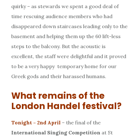
quirky – as stewards we spent a good deal of
time rescuing audience members who had
disappeared down staircases leading only to the
basement and helping them up the 60 lift-less
steps to the balcony. But the acoustic is
excellent, the staff were delightful and it proved
to be a very happy temporary home for our
Greek gods and their harassed humans.
What remains of the
London Handel festival?
Tonight – 2nd April
– the final of the
International Singing Competition
at St