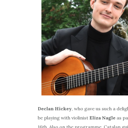
Declan Hickey
, who gave us such a delig
be playing with violinist
Eliza Nagle
as pa
16th. Also on the programme, Catalan gui