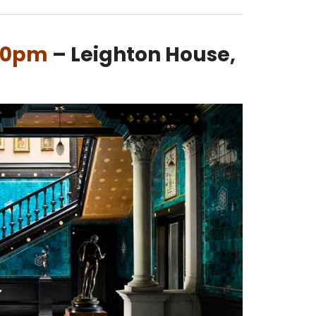
.30pm
– Leighton House,