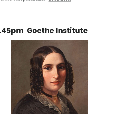
.45pm Goethe Institute