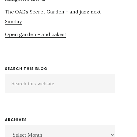
The OAE’s Secret Garden – and jazz next
Sunday
Open garden – and cakes!
SEARCH THIS BLOG
Search
this
website
ARCHIVES
ARCHIVES