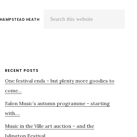
 HAMPSTEAD HEATH
Search
this
website
Primary
RECENT POSTS
One festival ends – but plenty more goodies to
Sidebar
come…
Salon Music’s autumn programme – starting
with….
Music in the Ville art auction – and the
Islington Festival