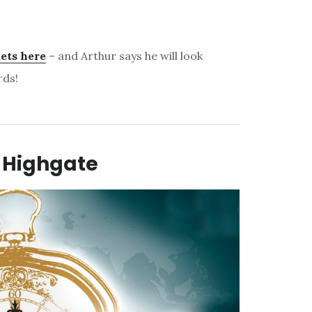
ets here
– and Arthur says he will look
rds!
 Highgate