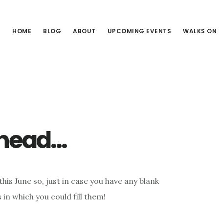
HOME
BLOG
ABOUT
UPCOMING EVENTS
WALKS ON
4
ahead…
his June so, just in case you have any blank
 in which you could fill them!