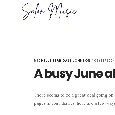
Skip
Skip
to
to
main
primary
content
sidebar
MICHELLE BERRIDALE JOHNSON
/
05/31/202
A busy June 
There seems to be a great deal going on t
pages in your diaries, here are a few ways