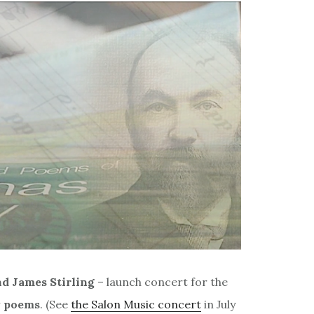
nd James Stirling
– launch concert for the
 poems
. (See
the Salon Music concert
in July