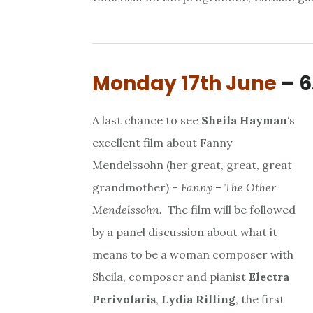
Monday 17th June
– 6
A last chance to see
Sheila Hayman
‘s
excellent film about Fanny
Mendelssohn (her great, great, great
grandmother) –
Fanny – The Other
Mendelssohn.
The film will be followed
by a panel discussion about what it
means to be a woman composer with
Sheila, composer and pianist
Electra
Perivolaris
,
Lydia Rilling
, the first