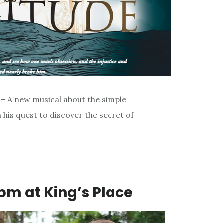
– A new musical about the simple
his quest to discover the secret of
pm at King’s Place