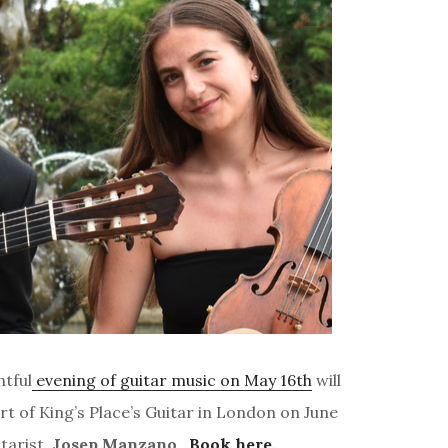
htful
evening of guitar music on May 16th
will
rt of King’s Place’s Guitar in London on June
tarist,
Josep Manzano
.
Book here.