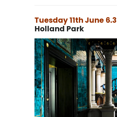
Tuesday 11th June 6
Holland Park