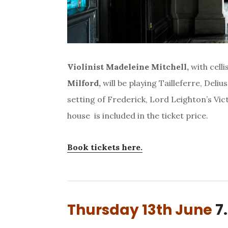
Violinist Madeleine Mitchell,
with celli
Milford,
will be playing Tailleferre, Deli
setting of Frederick, Lord Leighton’s Vic
house is included in the ticket price.
Book tickets here.
Thursday 13th June
7.