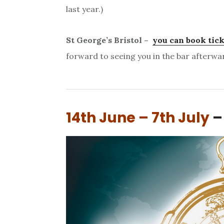
last year.)
St George’s Bristol –
you can book tick
forward to seeing you in the bar afterwa
14th June – 7th July
–