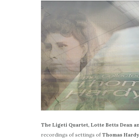
The Ligeti Quartet, Lotte Betts Dean a
recordings of settings of
Thomas Hardy