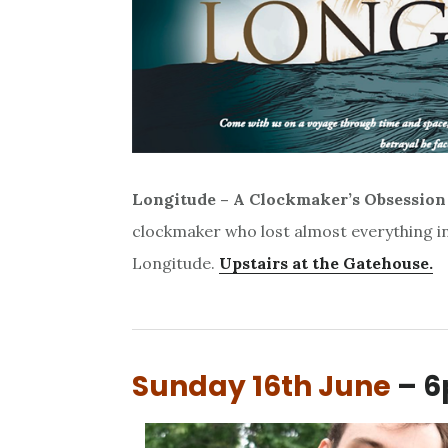
Longitude –
A Clockmaker’s Obsession
clockmaker who lost almost everything in 
Longitude.
Upstairs at the Gatehouse.
Sunday 16th June
– 6