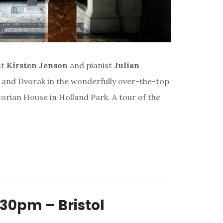
st
Kirsten Jenson
and pianist
Julian
us and Dvorak in the wonderfully over-the-top
torian House in Holland Park. A tour of the
30pm – Bristol