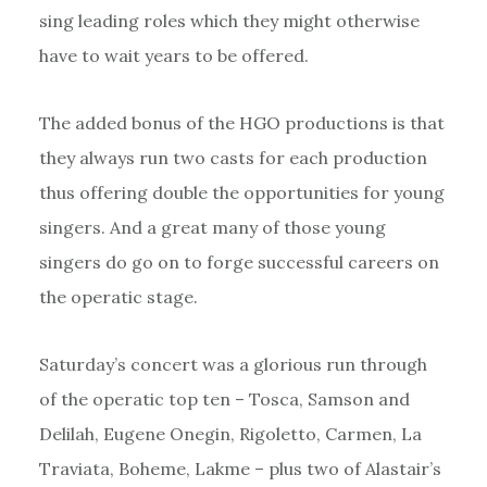
sing leading roles which they might otherwise
have to wait years to be offered.
The added bonus of the HGO productions is that
they always run two casts for each production
thus offering double the opportunities for young
singers. And a great many of those young
singers do go on to forge successful careers on
the operatic stage.
Saturday’s concert was a glorious run through
of the operatic top ten – Tosca, Samson and
Delilah, Eugene Onegin, Rigoletto, Carmen, La
Traviata, Boheme, Lakme – plus two of Alastair’s