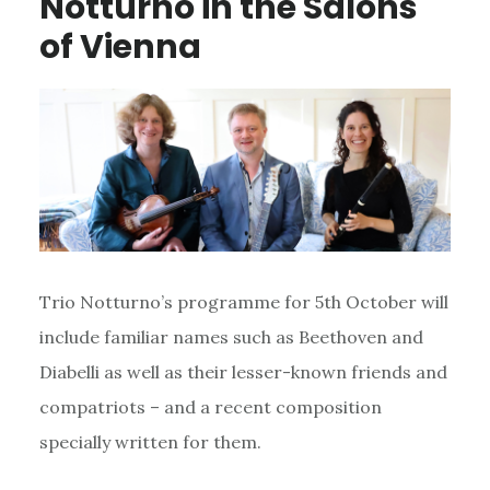
Notturno in the Salons
of Vienna
Trio Notturno’s programme for 5th October will
include familiar names such as Beethoven and
Diabelli as well as their lesser-known friends and
compatriots – and a recent composition
specially written for them.