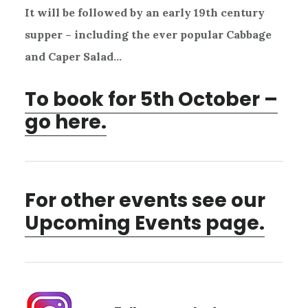
It will be followed by an early 19th century
supper – including the ever popular Cabbage
and Caper Salad…
To book for 5th October –
go here.
For other events see our
Upcoming Events page.