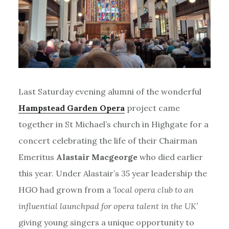
Last Saturday evening alumni of the wonderful
Hampstead Garden Opera
project came
together in St Michael’s church in Highgate for a
concert celebrating the life of their Chairman
Emeritus
Alastair Macgeorge
who died earlier
this year. Under Alastair’s 35 year leadership the
HGO had grown from a
‘local opera club to an
influential launchpad for opera talent in the UK’
giving young singers a unique opportunity to