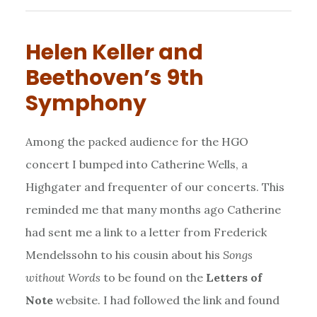
Helen Keller and
Beethoven’s 9th
Symphony
Among the packed audience for the HGO
concert I bumped into Catherine Wells, a
Highgater and frequenter of our concerts. This
reminded me that many months ago Catherine
had sent me a link to a letter from Frederick
Mendelssohn to his cousin about his
Songs
without Words
to be found on the
Letters of
Note
website. I had followed the link and found