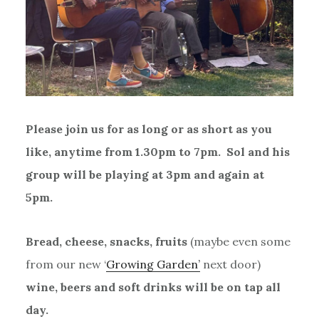
Please join us for as long or as short as you
like, anytime from 1.30pm to 7pm. Sol and his
group will be playing at 3pm and again at
5pm.
Bread, cheese, snacks, fruits
(maybe even some
from our new ‘
Growing Garden’
next door)
wine, beers and soft drinks will be on tap all
day.