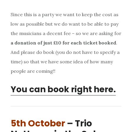
Since this is a party we want to keep the cost as
low as possible but we do want to be able to pay
the musicians a decent fee – so we are asking for
a donation of just £10 for each ticket booked
.
And please do book (you do not have to specify a
time) so that we have some idea of how many
people are coming!!
You can book right here.
5th October
– Trio