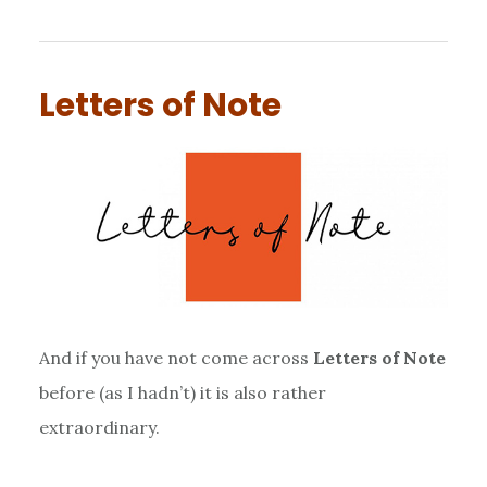
Letters of Note
And if you have not come across
Letters of Note
before (as I hadn’t) it is also rather
extraordinary.