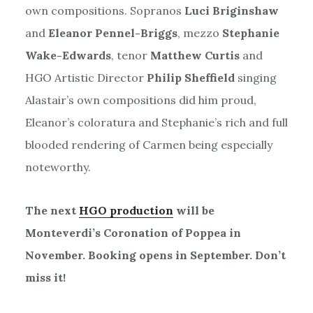
own compositions. Sopranos
Luci Briginshaw
and
Eleanor Pennel-Briggs
, mezzo
Stephanie
Wake-Edwards
, tenor
Matthew Curtis
and
HGO Artistic Director
Philip Sheffield
singing
Alastair’s own compositions did him proud,
Eleanor’s coloratura and Stephanie’s rich and full
blooded rendering of Carmen being especially
noteworthy.
The next
HGO production
will be
Monteverdi’s Coronation of Poppea in
November. Booking opens in September. Don’t
miss it!