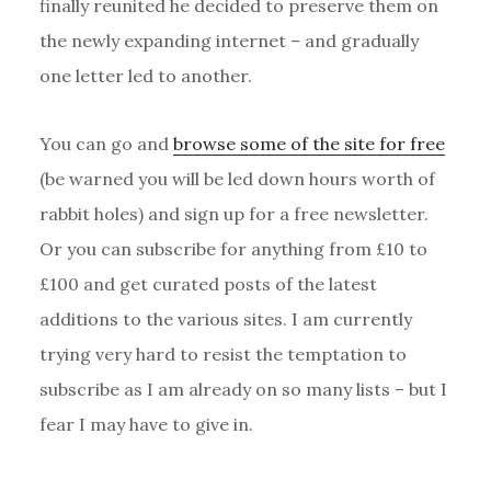
finally reunited he decided to preserve them on
the newly expanding internet – and gradually
one letter led to another.
You can go and
browse some of the site for free
(be warned you will be led down hours worth of
rabbit holes) and sign up for a free newsletter.
Or you can subscribe for anything from £10 to
£100 and get curated posts of the latest
additions to the various sites. I am currently
trying very hard to resist the temptation to
subscribe as I am already on so many lists – but I
fear I may have to give in.