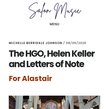
Skip
Skip
to
to
main
primary
MENU
content
sidebar
MICHELLE BERRIDALE JOHNSON
/
08/05/2025
The HGO, Helen Keller
and Letters of Note
For Alastair