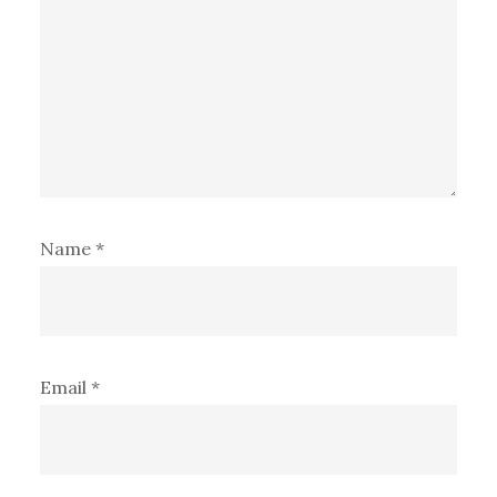
Name
*
Email
*