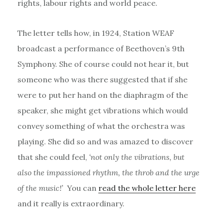
rights, labour rights and world peace.
The letter tells how, in 1924, Station WEAF
broadcast a performance of Beethoven’s 9th
Symphony. She of course could not hear it, but
someone who was there suggested that if she
were to put her hand on the diaphragm of the
speaker, she might get vibrations which would
convey something of what the orchestra was
playing. She did so and was amazed to discover
that she could feel,
‘not only the vibrations, but
also the impassioned rhythm, the throb and the urge
of the music!’
You can
read the whole letter here
and it really is extraordinary.