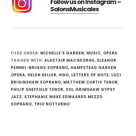
Follow us on Instagram –
SalonsMusicales
FILED UNDER:
MICHELLE'S GARDEN
,
MUSIC
,
OPERA
TAGGED WITH:
ALASTAIR MACGEORGE
,
ELEANOR
PENNEL-BRIGGS SOPRANO
,
HAMPSTEAD GARDEN
OPERA
,
HELEN KELLER
,
HGO
,
LETTERS OF NOTE
,
LUCI
BRIGINSHAW SOPRANO
,
MATTHEW CURTIS TENOR
,
PHILIP SHEFFIELD TENOR
,
SOL GRIMSHAW GYPSY
JAZZ
,
STEPHANIE WAKE EDWAARDS MEZZO
SOPRANO
,
TRIO NOTTURNO
Reader