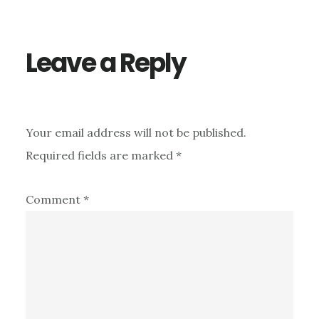
Interactions
Leave a Reply
Your email address will not be published.
Required fields are marked
*
Comment
*