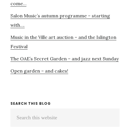
come…
Salon Music’s autumn programme – starting
with….
Music in the Ville art auction – and the Islington
Festival
The OAE’s Secret Garden – and jazz next Sunday
Open garden – and cakes!
SEARCH THIS BLOG
Search
this