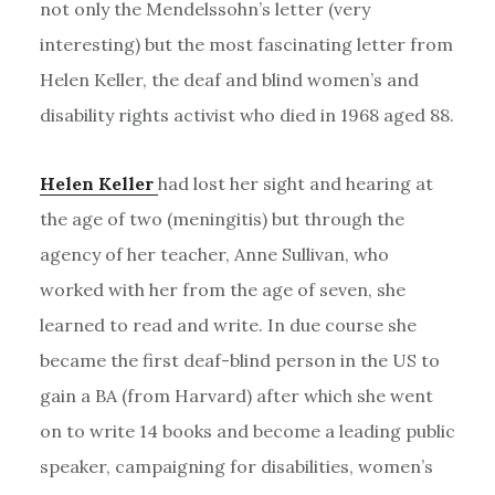
not only the Mendelssohn’s letter (very
interesting) but the most fascinating letter from
Helen Keller, the deaf and blind women’s and
disability rights activist who died in 1968 aged 88.
Helen Keller
had lost her sight and hearing at
the age of two (meningitis) but through the
agency of her teacher, Anne Sullivan, who
worked with her from the age of seven, she
learned to read and write. In due course she
became the first deaf-blind person in the US to
gain a BA (from Harvard) after which she went
on to write 14 books and become a leading public
speaker, campaigning for disabilities, women’s