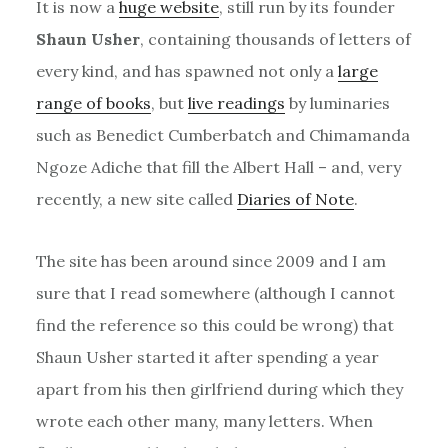
It is now a
huge website
, still run by its founder
Shaun Usher
, containing thousands of letters of
every kind, and has spawned not only a
large
range of books
, but
live readings
by luminaries
such as Benedict Cumberbatch and Chimamanda
Ngoze Adiche that fill the Albert Hall – and, very
recently, a new site called
Diaries of Note
.
The site has been around since 2009 and I am
sure that I read somewhere (although I cannot
find the reference so this could be wrong) that
Shaun Usher started it after spending a year
apart from his then girlfriend during which they
wrote each other many, many letters. When