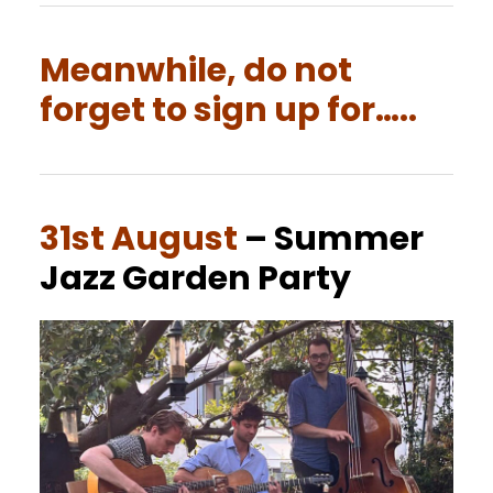
Meanwhile, do not
forget to sign up for…..
31st August
– Summer
Jazz Garden Party