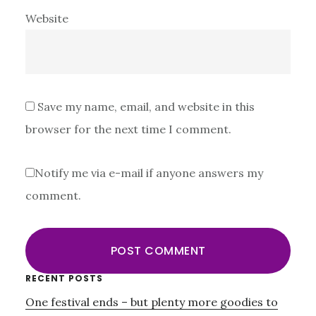
Website
Save my name, email, and website in this
browser for the next time I comment.
Notify me via e-mail if anyone answers my
comment.
Primary
RECENT POSTS
One festival ends – but plenty more goodies to
Sidebar