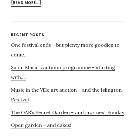
ABOUT
[READ MORE...]
CAROUSEL
AT
THE
ARCOLA
Primary
RECENT POSTS
–
One festival ends – but plenty more goodies to
Sidebar
A
‘MUST
come…
SEE’;
Salon Music’s autumn programme – starting
PORGY
&
with….
BESS
Music in the Ville art auction – and the Islington
AT
REGENT’S
Festival
PARK
OPEN
The OAE’s Secret Garden – and jazz next Sunday
AIR
Open garden – and cakes!
–
MAYBE