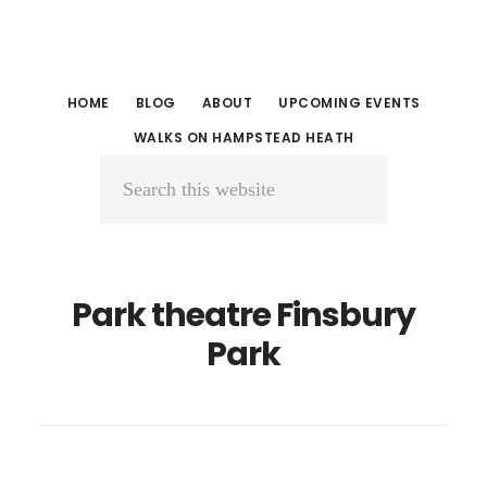
Skip
Skip
to
to
main
primary
HOME
BLOG
ABOUT
UPCOMING EVENTS
content
sidebar
WALKS ON HAMPSTEAD HEATH
Search
this
website
Park theatre Finsbury
Park