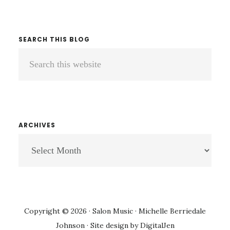
NOT…
SEARCH THIS BLOG
Search
this
website
ARCHIVES
ARCHIVES
Copyright © 2026 · Salon Music · Michelle Berriedale
Johnson · Site design by
DigitalJen