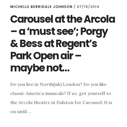
MICHELLE BERRIDALE JOHNSON
/
07/15/2014
Carousel at the Arcola
– a ‘must see’; Porgy
& Bess at Regent’s
Park Open air –
maybe not…
Do you live in North(ish) London? Do you like
classic America musicals? If so, get yourself to
the Arcola theatre in Dalston for Carousel. It is
on until …