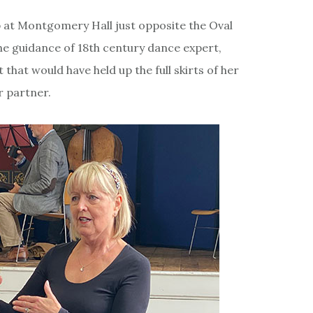
 at Montgomery Hall just opposite the Oval
he guidance of 18th century dance expert,
 that would have held up the full skirts of her
r partner.