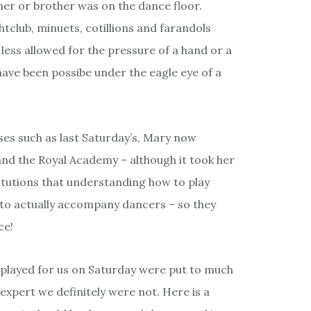
er or brother was on the dance floor.
tclub, minuets, cotillions and farandols
 less allowed for the pressure of a hand or a
ve been possibe under the eagle eye of a
es such as last Saturday’s, Mary now
and the Royal Academy – although it took her
itutions that understanding how to play
to actually accompany dancers – so they
ce!
played for us on Saturday were put to much
 expert we definitely were not. Here is a