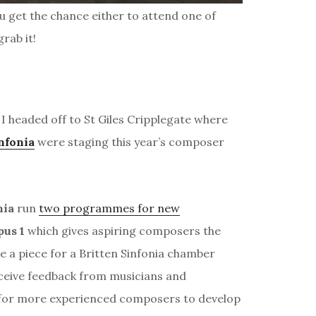
ou get the chance either to attend one of
rab it!
I headed off to St Giles Cripplegate where
nfonia
were staging this year’s composer
nia
run
two programmes for new
pus 1
which gives aspiring composers the
e a piece for a Britten Sinfonia chamber
ceive feedback from musicians and
for more experienced composers to develop