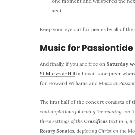
one moment and whispered the next 
seat.
Keep your eye out for pieces by all of the
Music for Passiontide
And finally, if you are free on
Saturday we
St Mary-at-Hill
in Lovat Lane (near where
for Howard Williams and
Music at Passion
The first half of the concert consists of t
contemplations following the readings on t
three settings of the
Cruxificus
text in 6, 8
Rosary Sonatas
, depicting Christ on the Mo