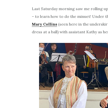
Last Saturday morning saw me rolling up
– to learn how to do the minuet! Under t
Mary Collins
(seen here in the underskirt
dress at a ball) with assistant Kathy as he