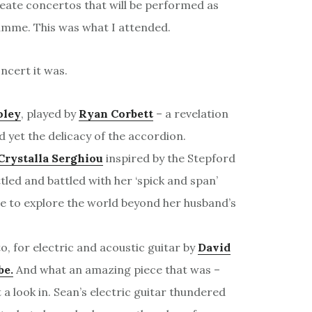
create concertos that will be performed as
ramme. This was what I attended.
ncert it was.
oley
, played by
Ryan Corbett
– a revelation
d yet the delicacy of the accordion.
Crystalla Serghiou
inspired by the Stepford
ttled and battled with her ‘spick and span’
 to explore the world beyond her husband’s
to, for electric and acoustic guitar by
David
be.
And what an amazing piece that was –
t a look in. Sean’s electric guitar thundered