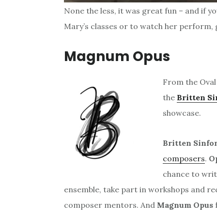
None the less, it was great fun – and if y
Mary’s classes or to watch her perform, g
Magnum Opus
From the Oval 
the
Britten Si
showcase.
Britten Sinfo
composers
.
O
chance to writ
ensemble, take part in workshops and re
composer mentors. And
Magnum Opus