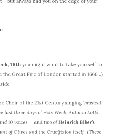
– but always had you on the edge of your
m.
ek, 16th
you might want to take yourself to
 the Great Fire of London started in 1666…)
tide.
he Choir of the 21st Century singing ‘
musical
he last three days of Holy Week; Antonio
Lotti
 and 10 voices – and two of
Heinrich
Biber’s
unt of Olives and the Crucifixion itself. (These