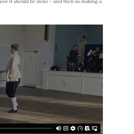
how it should be done – and then us making a