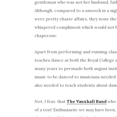
gentleman who was not her husband, fath
Although, compared to a smooch in a nigh
were pretty chaste affairs, they none the
whispered compliment which would not ha
chaperone.
Apart from performing and running class
teaches dance at both the Royal College 
many years to persuade both august inst
music to be danced to musicians needed 
also needed to teach students about dan
Not, I fear, that
The Vauxhall Band
who 
of a test! Enthusiastic we may have been,