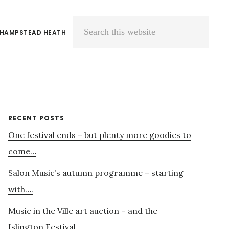
 HAMPSTEAD HEATH
Search
this
website
Primary
RECENT POSTS
One festival ends – but plenty more goodies to
Sidebar
come…
Salon Music’s autumn programme – starting
with….
Music in the Ville art auction – and the
Islington Festival