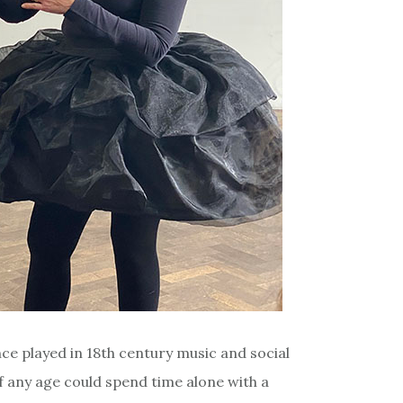
nce played in 18th century music and social
of any age could spend time alone with a