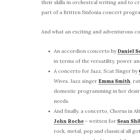
their skills in orchestral writing and to 
part of a Britten Sinfonia concert prog
And what an exciting and adventurous co
An accordion concerto by
Daniel S
in terms of the versatility, power an
A concerto for Jazz, Scat Singer by
Wives. Jazz singer
Emma Smith
, ra
domestic programming in her desire
needs.
And finally, a concerto, Chorus in Al
John Roche
– written for
Sean Shi
rock, metal, pop and classical all go