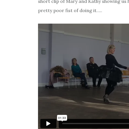
short clip of Mary and Kathy showing us 
pretty poor fist of doing it…..