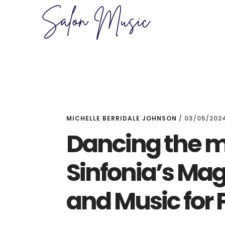
Skip
Skip
to
to
main
primary
content
sidebar
MICHELLE BERRIDALE JOHNSON
/
03/05/202
Dancing the mi
Sinfonia’s M
and Music for 