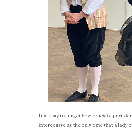
It is easy to forget how crucial a part da
intercourse as the only time that a lady 