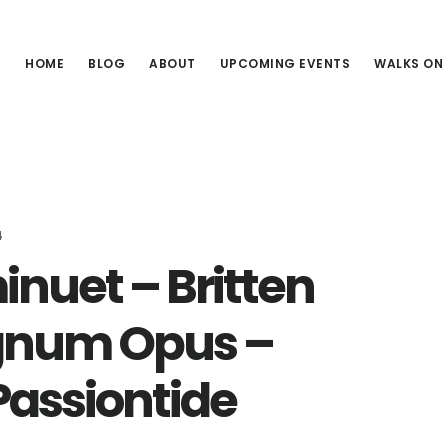
HOME
BLOG
ABOUT
UPCOMING EVENTS
WALKS ON
4
nuet – Britten
agnum Opus –
Passiontide