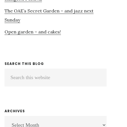
The OAE’s Secret Garden – and jazz next
Sunday
Open garden – and cakes!
SEARCH THIS BLOG
Search
this
website
ARCHIVES
ARCHIVES