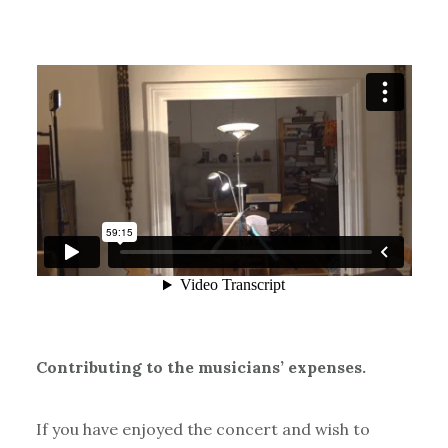
Contributing to the musicians’ expenses.
If you have enjoyed the concert and wish to