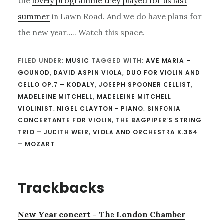
the
lovely programme they played for us last
summer
in Lawn Road. And we do have plans for
the new year….. Watch this space.
FILED UNDER:
MUSIC
TAGGED WITH:
AVE MARIA –
GOUNOD
,
DAVID ASPIN VIOLA
,
DUO FOR VIOLIN AND
CELLO OP.7 – KODALY
,
JOSEPH SPOONER CELLIST
,
MADELEINE MITCHELL
,
MADELEINE MITCHELL
VIOLINIST
,
NIGEL CLAYTON - PIANO
,
SINFONIA
CONCERTANTE FOR VIOLIN
,
THE BAGPIPER’S STRING
TRIO – JUDITH WEIR
,
VIOLA AND ORCHESTRA K.364
– MOZART
Reader
Trackbacks
Interactions
New Year concert – The London Chamber