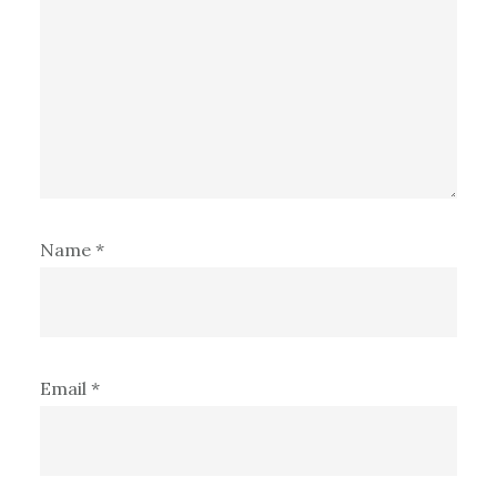
Name
*
Email
*