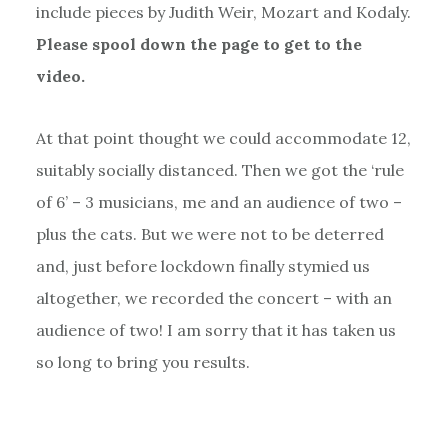
include pieces by Judith Weir, Mozart and Kodaly.
Please spool down the page to get to the
video.
At that point thought we could accommodate 12,
suitably socially distanced. Then we got the ‘rule
of 6’ – 3 musicians, me and an audience of two –
plus the cats. But we were not to be deterred
and, just before lockdown finally stymied us
altogether, we recorded the concert – with an
audience of two! I am sorry that it has taken us
so long to bring you results.