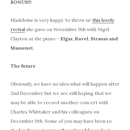
BONUS!!!
Madeleine is very happy ‘to throw in’
this lovely
recital
she gave on November 9th with Nigel
Clayton at the piano –
Elgar, Ravel, Strauss and
Massenet.
The future
Obviously, we have no idea what will happen after
2nd December but we are still hoping that we
may be able to record another concert with
Charles Whittaker and his colleagues on
December 9th. Some of you may have been to