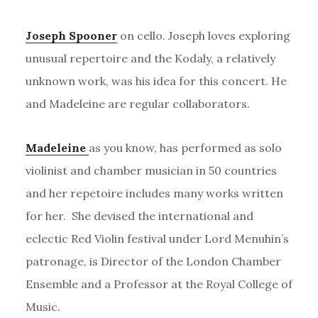
Joseph Spooner
on cello. Joseph loves exploring
unusual repertoire and the Kodaly, a relatively
unknown work, was his idea for this concert. He
and Madeleine are regular collaborators.
Madeleine
as you know, has performed as solo
violinist and chamber musician in 50 countries
and her repetoire includes many works written
for her. She devised the international and
eclectic Red Violin festival under Lord Menuhin’s
patronage, is Director of the London Chamber
Ensemble and a Professor at the Royal College of
Music.