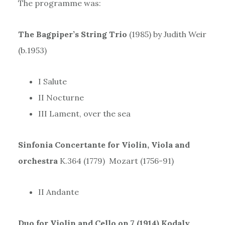
The programme was:
The Bagpiper’s String Trio
(1985) by Judith Weir
(b.1953)
I Salute
II Nocturne
III Lament, over the sea
Sinfonia Concertante for Violin, Viola and
orchestra
K.364 (1779) Mozart (1756-91)
II Andante
Duo for Violin and Cello op.7 (1914) Kodaly