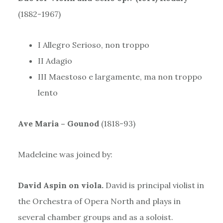
(1882-1967)
I Allegro Serioso, non troppo
II Adagio
III Maestoso e largamente, ma non troppo
lento
Ave Maria – Gounod
(1818-93)
Madeleine was joined by:
David Aspin on viola.
David is principal violist in
the Orchestra of Opera North and plays in
several chamber groups and as a soloist.