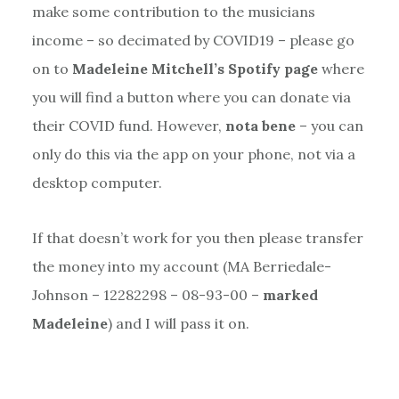
make some contribution to the musicians
income – so decimated by COVID19 – please go
on to
Madeleine Mitchell’s Spotify page
where
you will find a button where you can donate via
their COVID fund. However,
nota bene
– you can
only do this via the app on your phone, not via a
desktop computer.
If that doesn’t work for you then please transfer
the money into my account (MA Berriedale-
Johnson – 12282298 – 08-93-00 –
marked
Madeleine
) and I will pass it on.