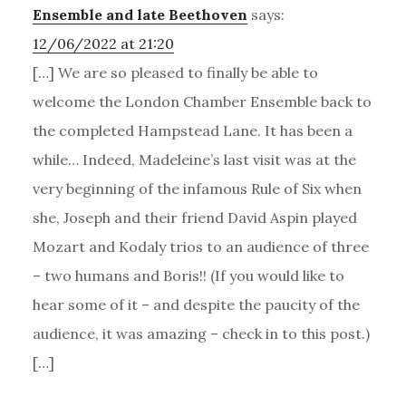
Ensemble and late Beethoven
says:
12/06/2022 at 21:20
[…] We are so pleased to finally be able to
welcome the London Chamber Ensemble back to
the completed Hampstead Lane. It has been a
while… Indeed, Madeleine’s last visit was at the
very beginning of the infamous Rule of Six when
she, Joseph and their friend David Aspin played
Mozart and Kodaly trios to an audience of three
– two humans and Boris!! (If you would like to
hear some of it – and despite the paucity of the
audience, it was amazing – check in to this post.)
[…]