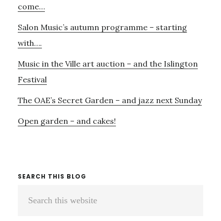
come…
Salon Music’s autumn programme – starting
with….
Music in the Ville art auction – and the Islington
Festival
The OAE’s Secret Garden – and jazz next Sunday
Open garden – and cakes!
SEARCH THIS BLOG
Search
this