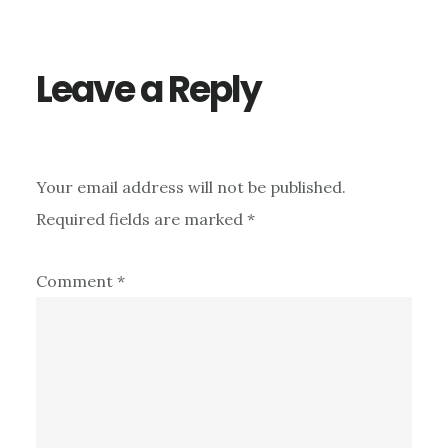
Leave a Reply
Your email address will not be published.
Required fields are marked
*
Comment
*