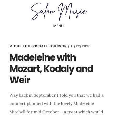
Skip
Skip
to
to
main
primary
MENU
content
sidebar
MICHELLE BERRIDALE JOHNSON
/
11/22/2020
Madeleine with
Mozart, Kodaly and
Weir
Way back in September I told you that we had a
concert planned with the lovely Madeleine
Mitchell for mid October – a treat which would