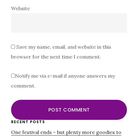
Website
Save my name, email, and website in this
browser for the next time I comment.
Notify me via e-mail if anyone answers my
comment.
Primary
RECENT POSTS
One festival ends – but plenty more goodies to
Sidebar