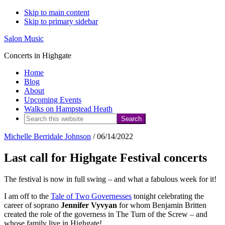
Skip to main content
Skip to primary sidebar
Salon Music
Concerts in Highgate
Home
Blog
About
Upcoming Events
Walks on Hampstead Heath
Search
this
Michelle Berridale Johnson
/
06/14/2022
website
Last call for Highgate Festival concerts
The festival is now in full swing – and what a fabulous week for it!
I am off to the
Tale of Two Governesses
tonight celebrating the
career of soprano
Jennifer Vyvyan
for whom Benjamin Britten
created the role of the governess in The Turn of the Screw – and
whose family live in Highgate!