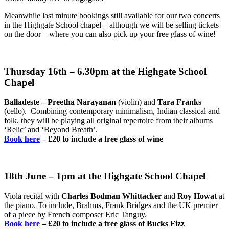
Meanwhile last minute bookings still available for our two concerts
in the Highgate School chapel – although we will be selling tickets
on the door – where you can also pick up your free glass of wine!
Thursday 16th – 6.30pm at the Highgate School
Chapel
Balladeste – Preetha Narayanan
(violin) and
Tara Franks
(cello). Combining contemporary minimalism, Indian classical and
folk, they will be playing all original repertoire from their albums
‘Relic’ and ‘Beyond Breath’.
Book here
– £20 to include a free glass of wine
18th June – 1pm at the Highgate School Chapel
Viola recital with
Charles Bodman Whittacker
and
Roy Howat
at
the piano. To include, Brahms, Frank Bridges and the UK premier
of a piece by French composer Eric Tanguy.
Book here
–
£20 to include a free glass of Bucks Fizz