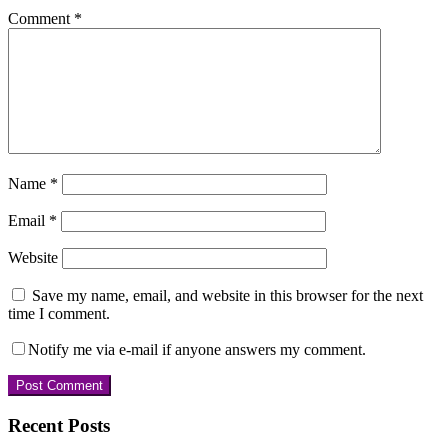
Comment
*
Name
*
Email
*
Website
Save my name, email, and website in this browser for the next
time I comment.
Notify me via e-mail if anyone answers my comment.
Primary
Recent Posts