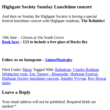
Highgate Society Sunday Lunchtime concert
And then on Sunday the Highgate Society is having a special
festival lunchtime concert with Highgate residents,
The Reliables!
19th June – 12noon at 10a South Grove
Book here
– £15 to include a free glass of Bucks fizz
Follow us on Instagram –
SalonsMusicales
Filed Under:
Music
Tagged With:
Balladeste
,
Charles Bodman
Whittacker viola
,
Eric Tanguy - Rhapsodie
,
Highgate Festival
,
Highgate Society lunchtime concerts
,
Jennifer Vyvyan
,
Roy Howat
piano
Reader
Leave a Reply
Interactions
Your email address will not be published.
Required fields are
marked
*